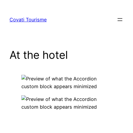
Skip
to
Covati Tourisme
content
At the hotel