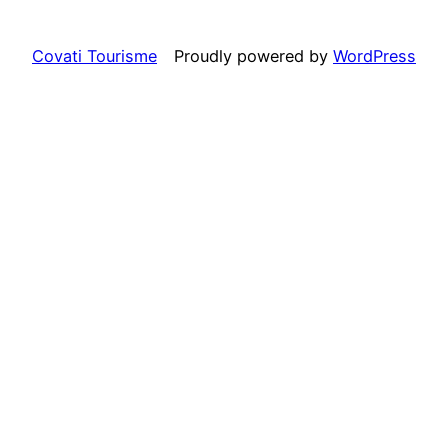
Covati Tourisme
Proudly powered by
WordPress