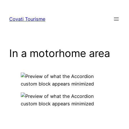
Skip
to
Covati Tourisme
content
In a motorhome area