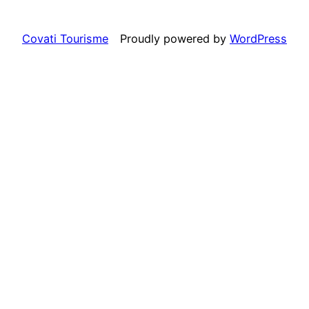
Covati Tourisme
Proudly powered by
WordPress