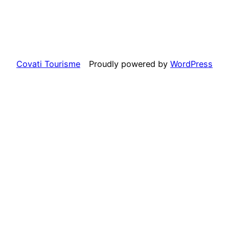
Covati Tourisme
Proudly powered by
WordPress