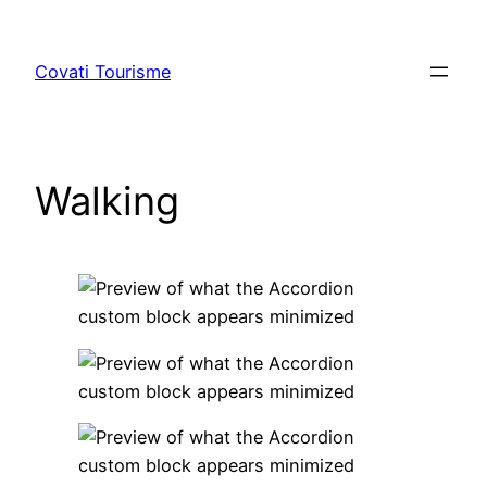
Skip
to
Covati Tourisme
content
Walking