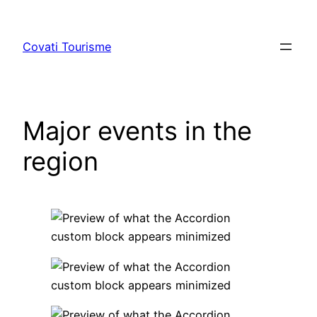
Skip
to
Covati Tourisme
content
Major events in the
region