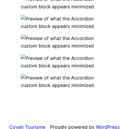
Covati Tourisme
Proudly powered by
WordPress