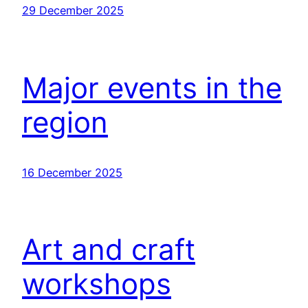
29 December 2025
Major events in the
region
16 December 2025
Art and craft
workshops