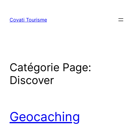
Skip
to
Covati Tourisme
content
Catégorie Page:
Discover
Geocaching