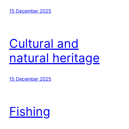
15 December 2025
Cultural and
natural heritage
15 December 2025
Fishing