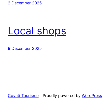
2 December 2025
Local shops
9 December 2025
Covati Tourisme
Proudly powered by
WordPress