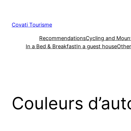
Skip
to
content
Covati Tourisme
Recommendations
Cycling and Mount
In a Bed & Breakfast
In a guest house
Other
Couleurs d’au