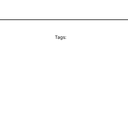
Tags: