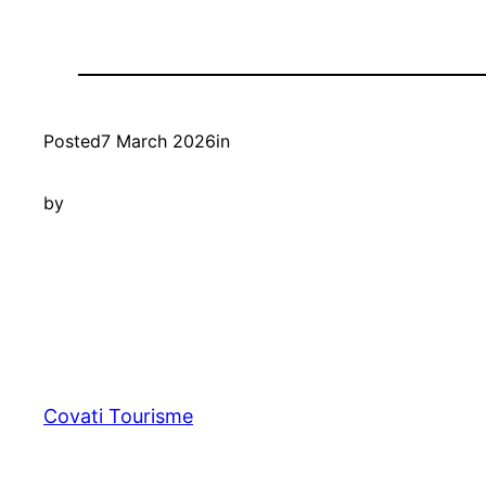
Posted
7 March 2026
in
by
Covati Tourisme