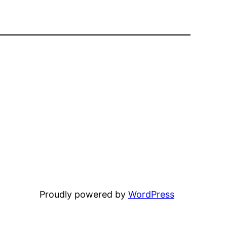
Proudly powered by
WordPress