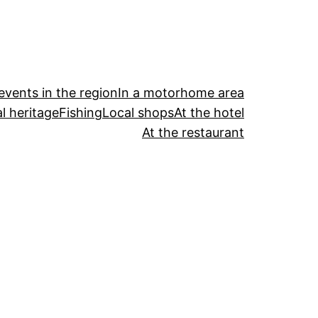
events in the region
In a motorhome area
l heritage
Fishing
Local shops
At the hotel
At the restaurant