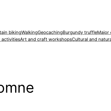
ain biking
Walking
Geocaching
Burgundy truffle
Major 
 activities
Art and craft workshops
Cultural and natura
tomne