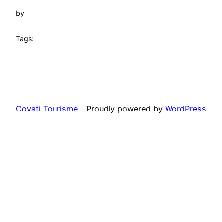
by
Tags:
Covati Tourisme
Proudly powered by
WordPress