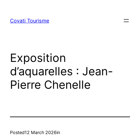
Skip
to
Covati Tourisme
content
Exposition
d’aquarelles : Jean-
Pierre Chenelle
Posted
12 March 2026
in