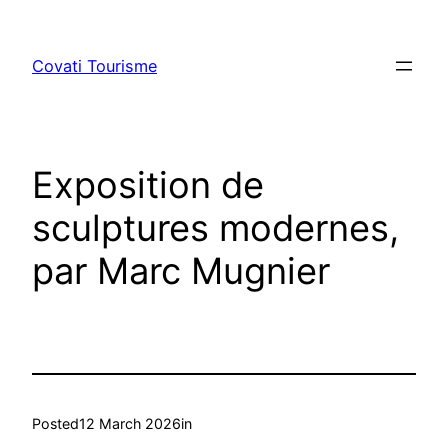
Skip
to
Covati Tourisme
content
Exposition de
sculptures modernes,
par Marc Mugnier
Posted
12 March 2026
in