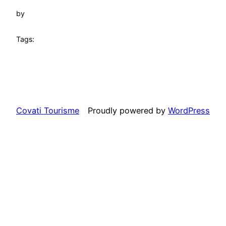
by
Tags:
Covati Tourisme
Proudly powered by
WordPress