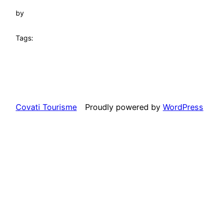
by
Tags:
Covati Tourisme
Proudly powered by
WordPress