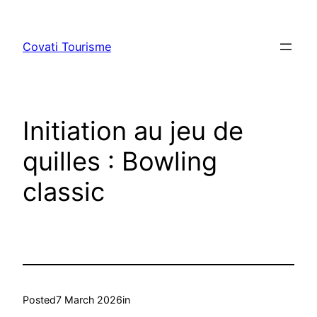
Skip
to
Covati Tourisme
content
Initiation au jeu de
quilles : Bowling
classic
Posted
7 March 2026
in