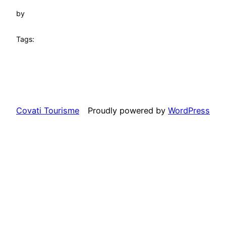
by
Tags:
Covati Tourisme
Proudly powered by
WordPress