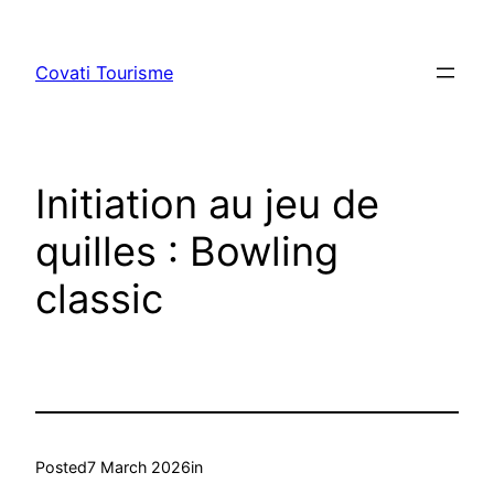
Skip
to
Covati Tourisme
content
Initiation au jeu de
quilles : Bowling
classic
Posted
7 March 2026
in