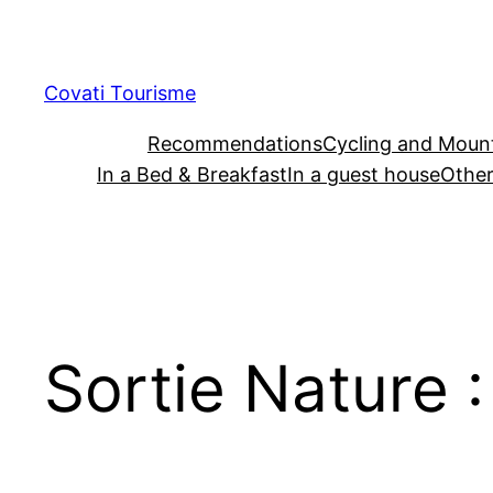
Skip
to
content
Covati Tourisme
Recommendations
Cycling and Mount
In a Bed & Breakfast
In a guest house
Other
Sortie Nature 