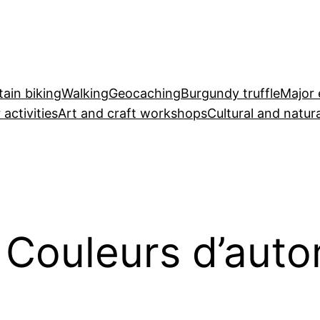
ain biking
Walking
Geocaching
Burgundy truffle
Major 
 activities
Art and craft workshops
Cultural and natura
: Couleurs d’aut