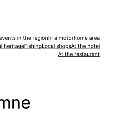
events in the region
In a motorhome area
l heritage
Fishing
Local shops
At the hotel
At the restaurant
omne