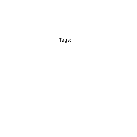
Tags: