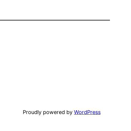
Proudly powered by
WordPress