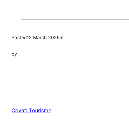
Posted
12 March 2026
in
by
Covati Tourisme