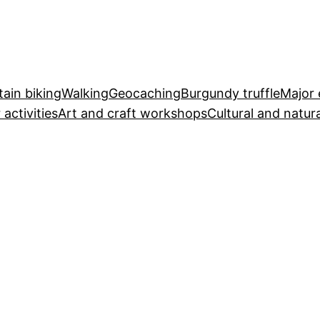
ain biking
Walking
Geocaching
Burgundy truffle
Major 
 activities
Art and craft workshops
Cultural and natura