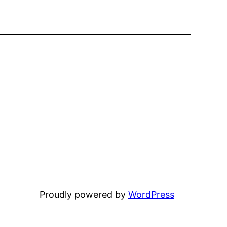
Proudly powered by
WordPress