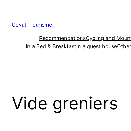
Skip
to
content
Covati Tourisme
Recommendations
Cycling and Mount
In a Bed & Breakfast
In a guest house
Other
Vide greniers