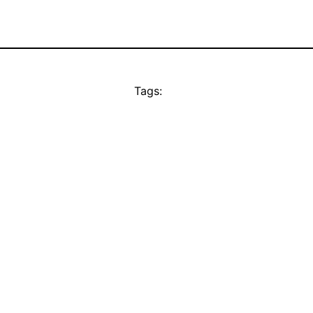
Tags: