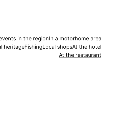
events in the region
In a motorhome area
l heritage
Fishing
Local shops
At the hotel
At the restaurant