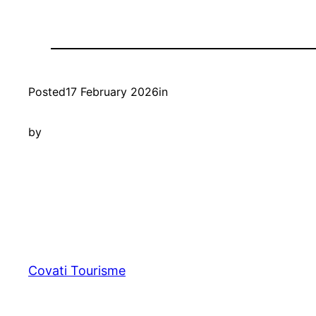
Posted
17 February 2026
in
by
Covati Tourisme