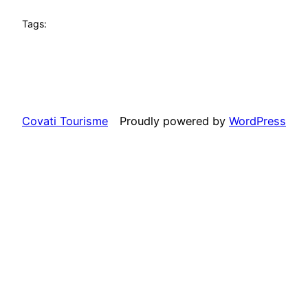
Tags:
Covati Tourisme
Proudly powered by
WordPress