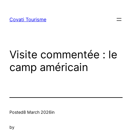
Skip
to
Covati Tourisme
content
Visite commentée : le
camp américain
Posted
8 March 2026
in
by