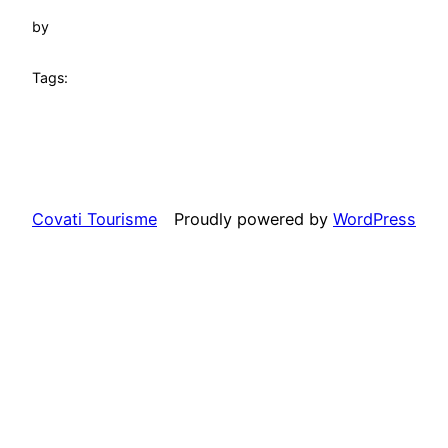
by
Tags:
Covati Tourisme
Proudly powered by
WordPress