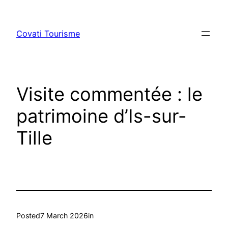
Skip
to
Covati Tourisme
content
Visite commentée : le
patrimoine d’Is-sur-
Tille
Posted
7 March 2026
in