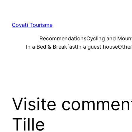
Skip
to
content
Covati Tourisme
Recommendations
Cycling and Mount
In a Bed & Breakfast
In a guest house
Other
Visite commenté
Tille