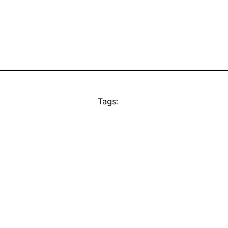
Tags: