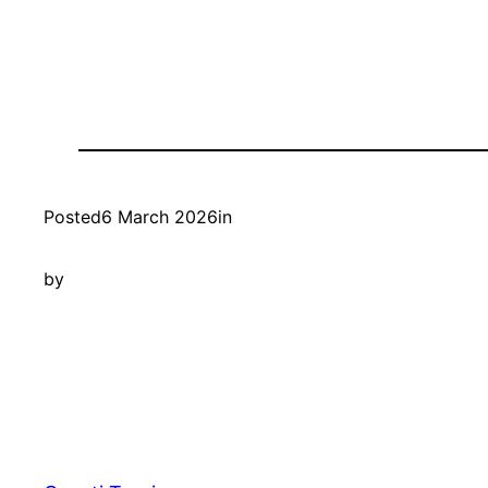
Posted
6 March 2026
in
by