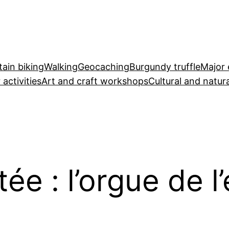
ain biking
Walking
Geocaching
Burgundy truffle
Major 
 activities
Art and craft workshops
Cultural and natura
e : l’orgue de l’