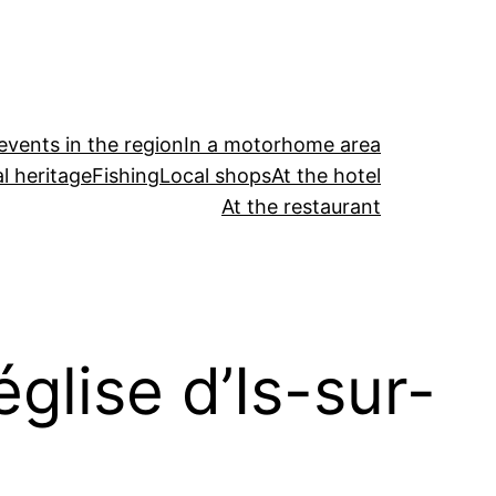
events in the region
In a motorhome area
l heritage
Fishing
Local shops
At the hotel
At the restaurant
église d’Is-sur-