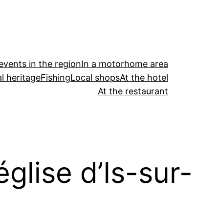
events in the region
In a motorhome area
l heritage
Fishing
Local shops
At the hotel
At the restaurant
église d’Is-sur-