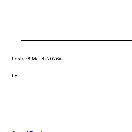
Posted
6 March 2026
in
by