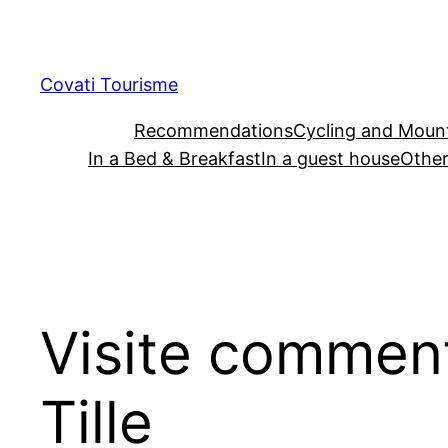
Skip
to
content
Covati Tourisme
Recommendations
Cycling and Mount
In a Bed & Breakfast
In a guest house
Other
Visite commenté
Tille