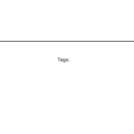
Tags: