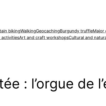
ain biking
Walking
Geocaching
Burgundy truffle
Major 
 activities
Art and craft workshops
Cultural and natura
e : l’orgue de l’