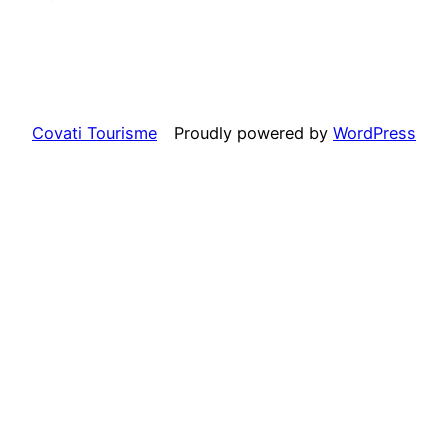
Covati Tourisme
Proudly powered by
WordPress