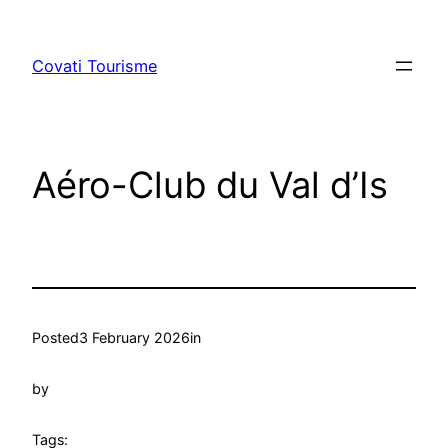
Skip
to
Covati Tourisme
content
Aéro-Club du Val d’Is
Posted
3 February 2026
in
by
Tags: