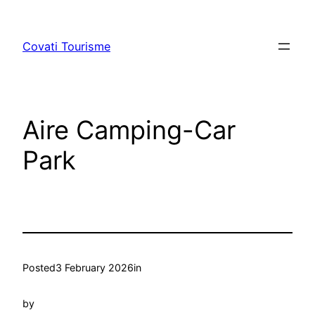
Skip
to
Covati Tourisme
content
Aire Camping-Car
Park
Posted
3 February 2026
in
by