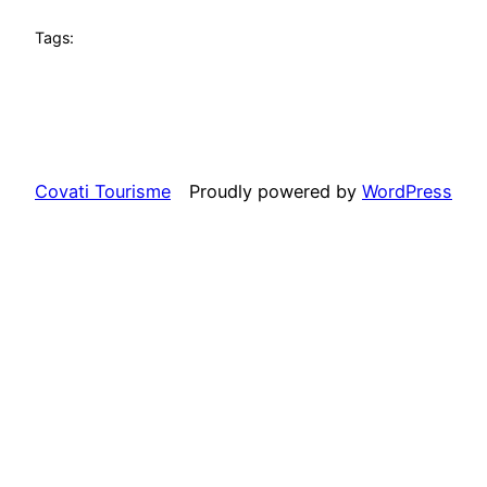
Tags:
Covati Tourisme
Proudly powered by
WordPress