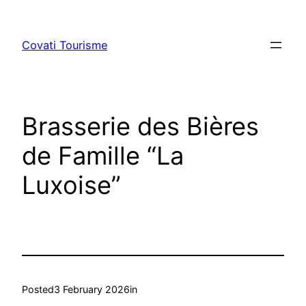
Skip
to
Covati Tourisme
content
Brasserie des Bières
de Famille “La
Luxoise”
Posted
3 February 2026
in