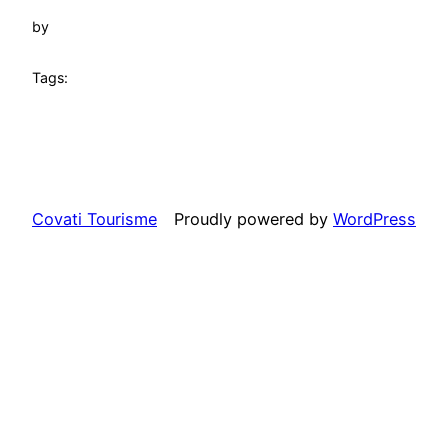
by
Tags:
Covati Tourisme
Proudly powered by
WordPress