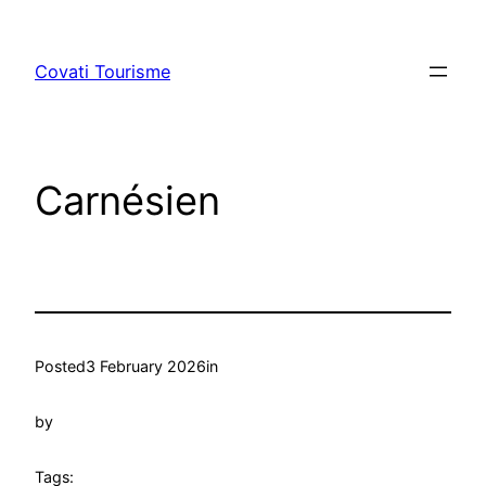
Skip
to
Covati Tourisme
content
Carnésien
Posted
3 February 2026
in
by
Tags: