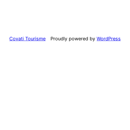
Covati Tourisme
Proudly powered by
WordPress