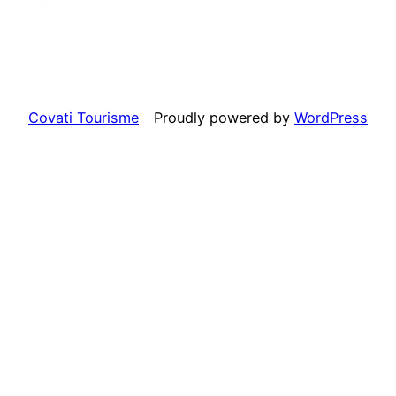
Covati Tourisme
Proudly powered by
WordPress