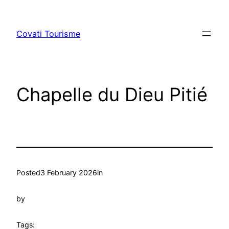
Skip
to
Covati Tourisme
content
Chapelle du Dieu Pitié
Posted
3 February 2026
in
by
Tags: