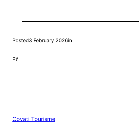
Posted
3 February 2026
in
by
Covati Tourisme