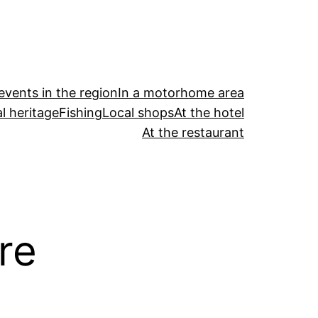
events in the region
In a motorhome area
l heritage
Fishing
Local shops
At the hotel
At the restaurant
re