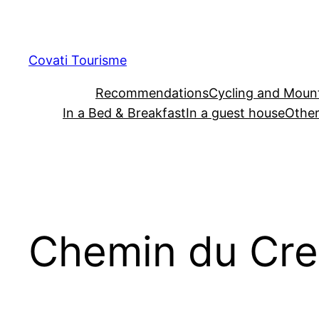
Skip
to
content
Covati Tourisme
Recommendations
Cycling and Mount
In a Bed & Breakfast
In a guest house
Other
Chemin du Cre