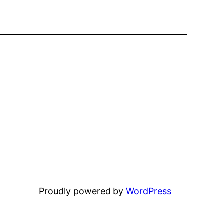
Proudly powered by
WordPress