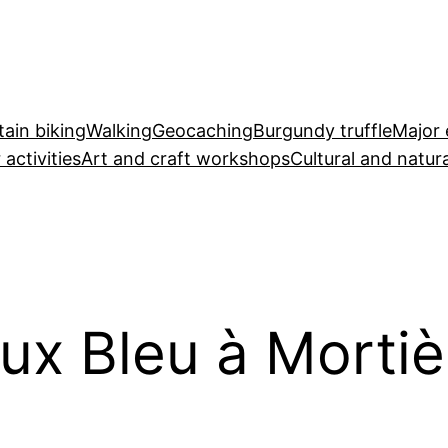
ain biking
Walking
Geocaching
Burgundy truffle
Major 
 activities
Art and craft workshops
Cultural and natura
ux Bleu à Mortiè