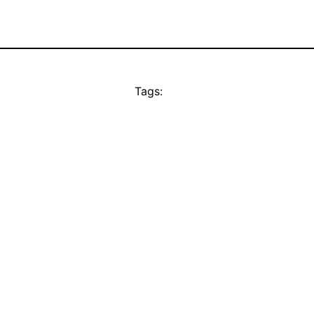
Tags: