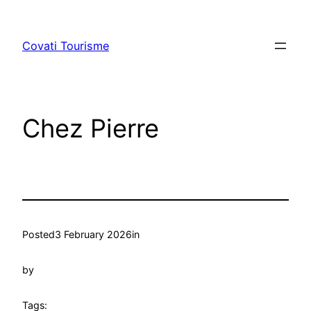
Skip
to
Covati Tourisme
content
Chez Pierre
Posted
3 February 2026
in
by
Tags: