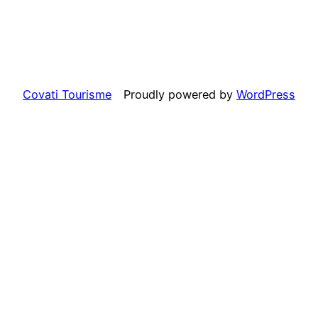
Covati Tourisme
Proudly powered by
WordPress