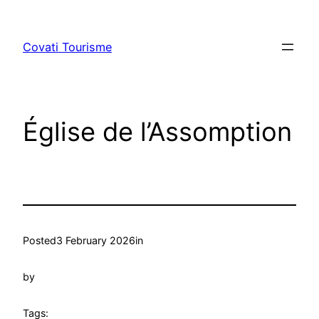
Skip
to
Covati Tourisme
content
Église de l’Assomption
Posted
3 February 2026
in
by
Tags: