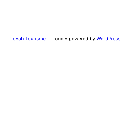
Covati Tourisme
Proudly powered by
WordPress