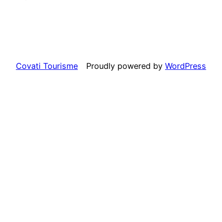
Covati Tourisme
Proudly powered by
WordPress