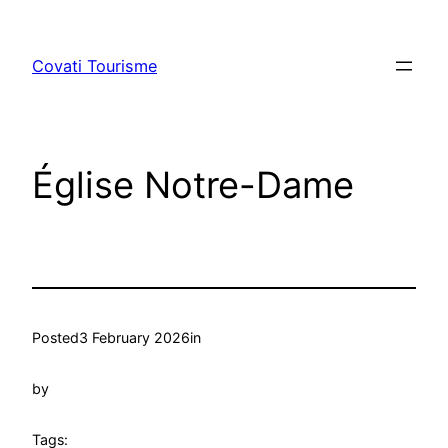
Skip
to
Covati Tourisme
content
Église Notre-Dame
Posted
3 February 2026
in
by
Tags: