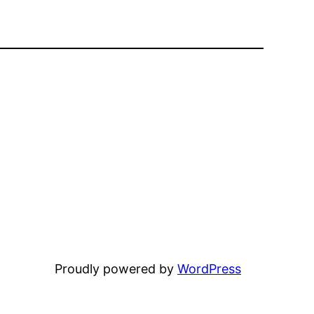
Proudly powered by
WordPress