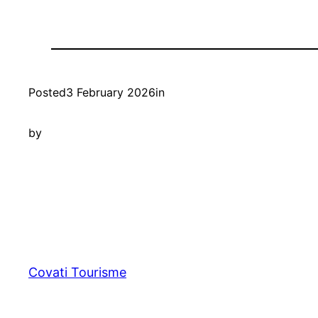
Posted
3 February 2026
in
by
Covati Tourisme