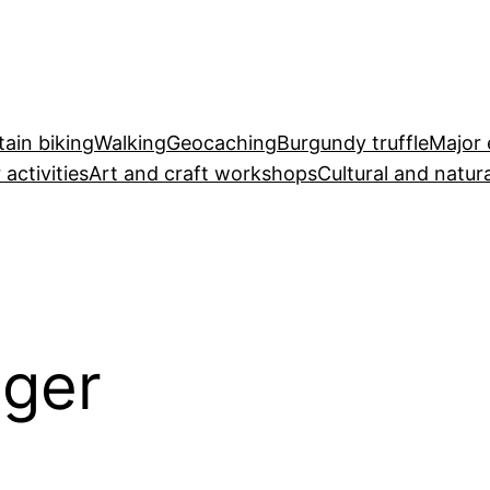
ain biking
Walking
Geocaching
Burgundy truffle
Major 
 activities
Art and craft workshops
Cultural and natura
éger