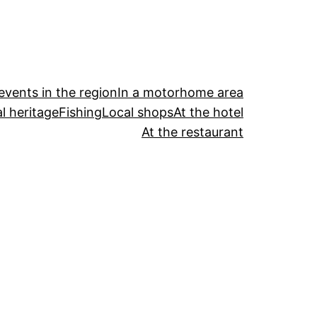
events in the region
In a motorhome area
l heritage
Fishing
Local shops
At the hotel
At the restaurant