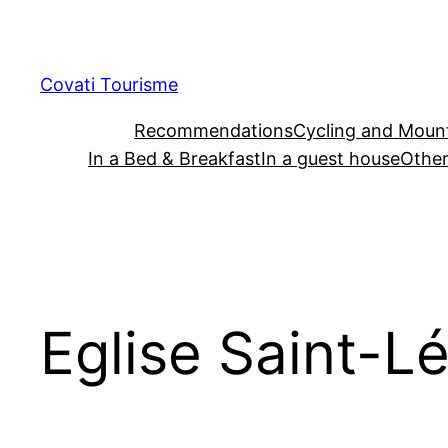
Skip
to
content
Covati Tourisme
Recommendations
Cycling and Mount
In a Bed & Breakfast
In a guest house
Other
Eglise Saint-L