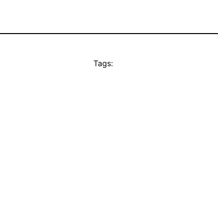
Tags: