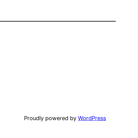
Proudly powered by
WordPress