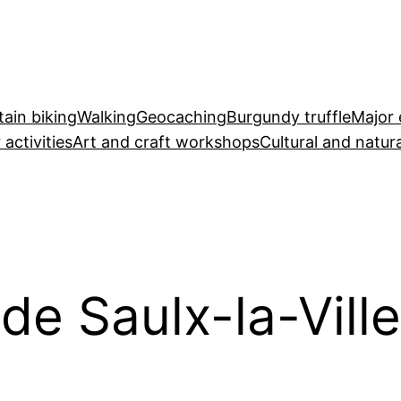
ain biking
Walking
Geocaching
Burgundy truffle
Major 
 activities
Art and craft workshops
Cultural and natura
 de Saulx-la-Ville