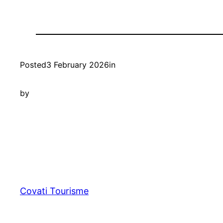
Posted
3 February 2026
in
by
Covati Tourisme