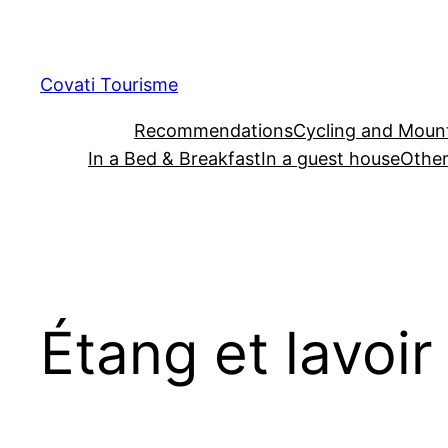
Skip
to
content
Covati Tourisme
Recommendations
Cycling and Mount
In a Bed & Breakfast
In a guest house
Other
Étang et lavoir