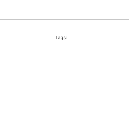
Tags: