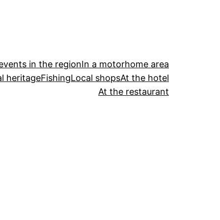
events in the region
In a motorhome area
l heritage
Fishing
Local shops
At the hotel
At the restaurant