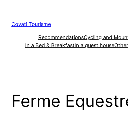
Skip
to
content
Covati Tourisme
Recommendations
Cycling and Mount
In a Bed & Breakfast
In a guest house
Other
Ferme Equestre