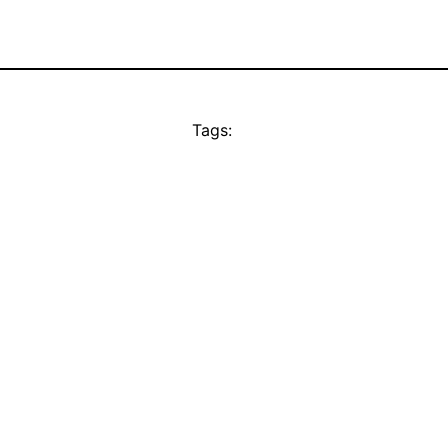
Tags: