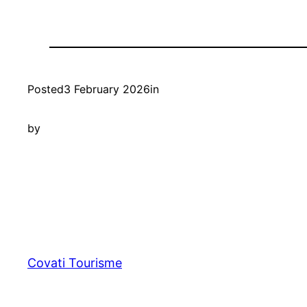
Posted
3 February 2026
in
by
Covati Tourisme