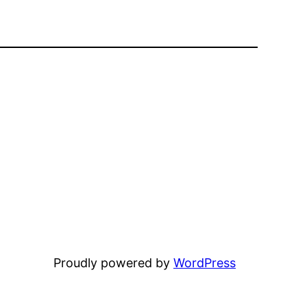
Proudly powered by
WordPress