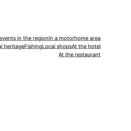
events in the region
In a motorhome area
l heritage
Fishing
Local shops
At the hotel
At the restaurant