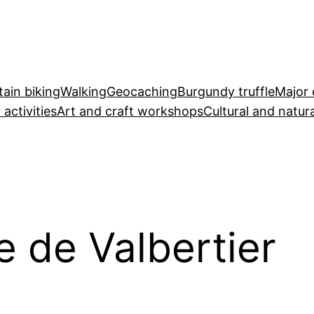
ain biking
Walking
Geocaching
Burgundy truffle
Major 
 activities
Art and craft workshops
Cultural and natura
 de Valbertier