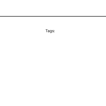
Tags: