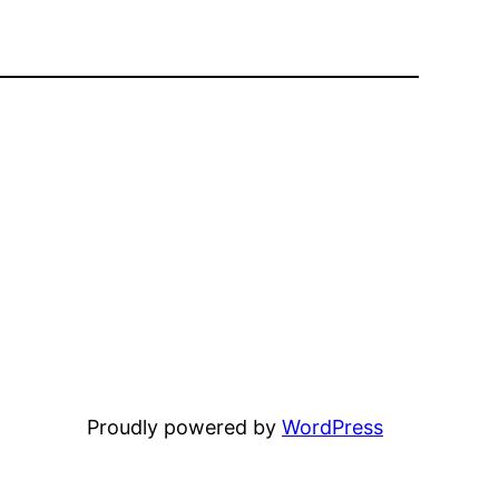
Proudly powered by
WordPress