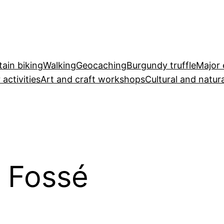
ain biking
Walking
Geocaching
Burgundy truffle
Major 
 activities
Art and craft workshops
Cultural and natura
u Fossé