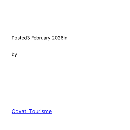
Posted
3 February 2026
in
by
Covati Tourisme