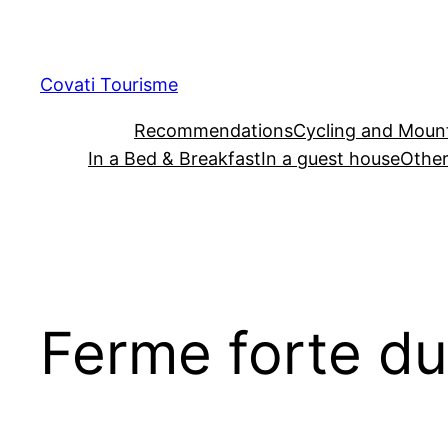
Skip
to
content
Covati Tourisme
Recommendations
Cycling and Mount
In a Bed & Breakfast
In a guest house
Other
Ferme forte d