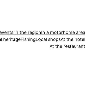
events in the region
In a motorhome area
l heritage
Fishing
Local shops
At the hotel
At the restaurant