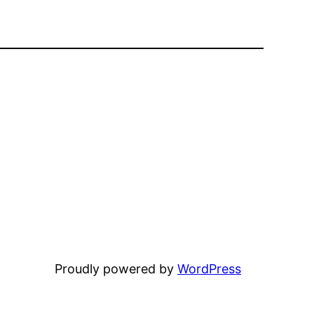
Proudly powered by
WordPress