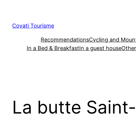
Skip
to
content
Covati Tourisme
Recommendations
Cycling and Mount
In a Bed & Breakfast
In a guest house
Other
La butte Saint