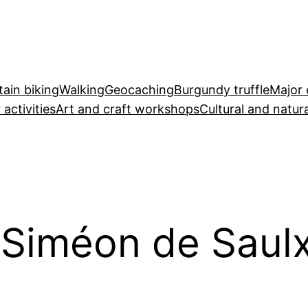
ain biking
Walking
Geocaching
Burgundy truffle
Major 
 activities
Art and craft workshops
Cultural and natura
-Siméon de Saul