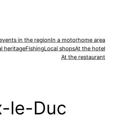
events in the region
In a motorhome area
l heritage
Fishing
Local shops
At the hotel
At the restaurant
x-le-Duc