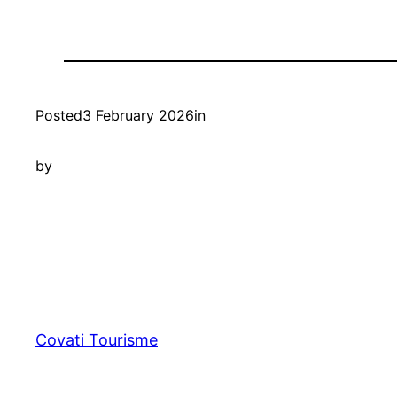
Posted
3 February 2026
in
by
Covati Tourisme