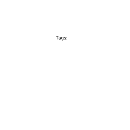
Tags: