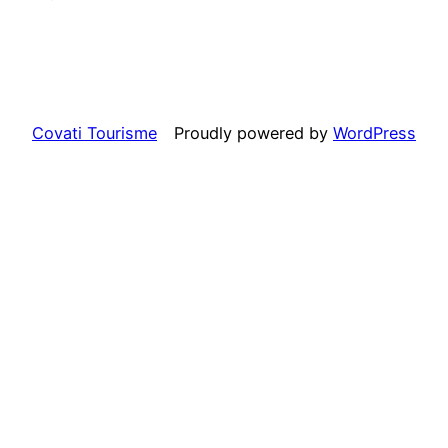
Covati Tourisme
Proudly powered by
WordPress