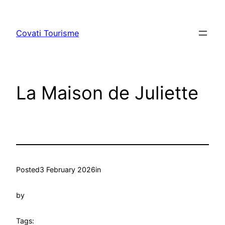
Skip
to
Covati Tourisme
content
La Maison de Juliette
Posted
3 February 2026
in
by
Tags: