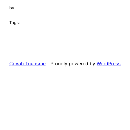
by
Tags:
Covati Tourisme
Proudly powered by
WordPress