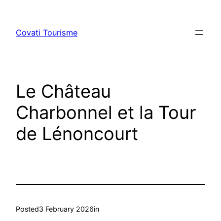
Skip
to
Covati Tourisme
content
Le Château
Charbonnel et la Tour
de Lénoncourt
Posted
3 February 2026
in