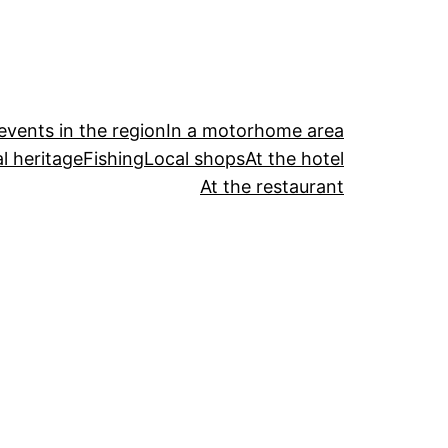
events in the region
In a motorhome area
l heritage
Fishing
Local shops
At the hotel
At the restaurant