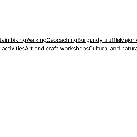
ain biking
Walking
Geocaching
Burgundy truffle
Major 
 activities
Art and craft workshops
Cultural and natura