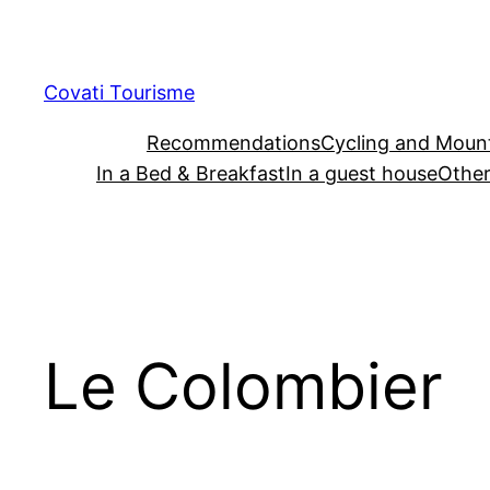
Skip
to
content
Covati Tourisme
Recommendations
Cycling and Mount
In a Bed & Breakfast
In a guest house
Other
Le Colombier