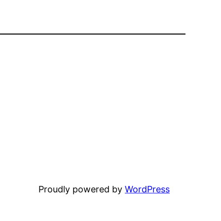
Proudly powered by
WordPress