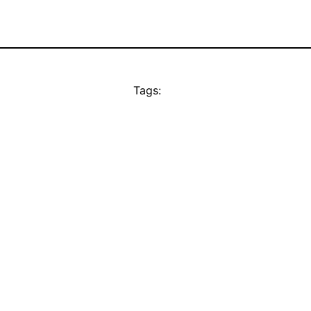
Tags: