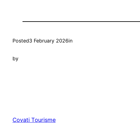
Posted
3 February 2026
in
by
Covati Tourisme