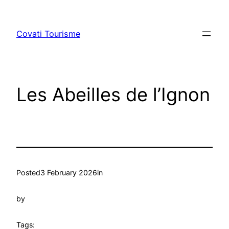
Skip
to
Covati Tourisme
content
Les Abeilles de l’Ignon
Posted
3 February 2026
in
by
Tags: