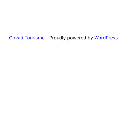
Covati Tourisme
Proudly powered by
WordPress