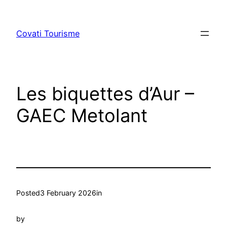
Skip
to
Covati Tourisme
content
Les biquettes d’Aur –
GAEC Metolant
Posted
3 February 2026
in
by