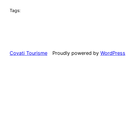
Tags:
Covati Tourisme
Proudly powered by
WordPress