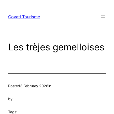
Skip
to
Covati Tourisme
content
Les trèjes gemelloises
Posted
3 February 2026
in
by
Tags: