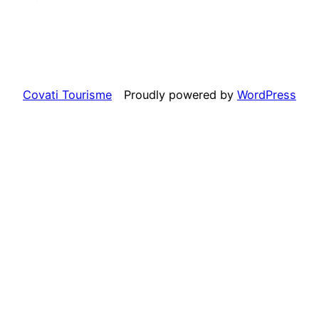
Covati Tourisme
Proudly powered by
WordPress