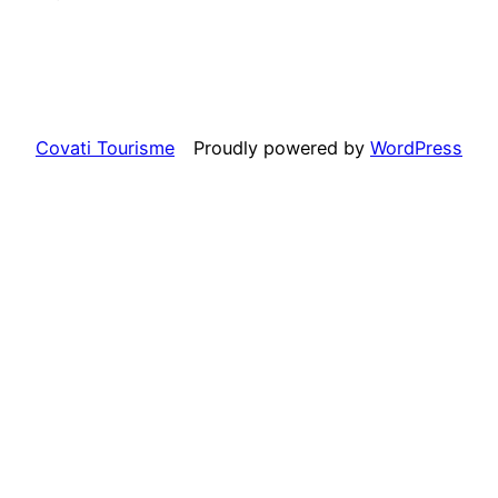
Covati Tourisme
Proudly powered by
WordPress