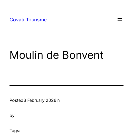
Skip
to
Covati Tourisme
content
Moulin de Bonvent
Posted
3 February 2026
in
by
Tags: