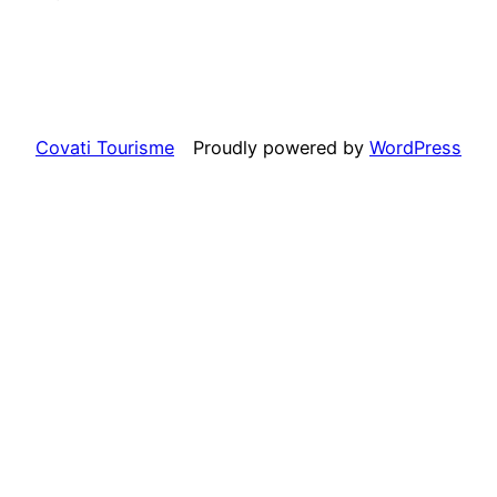
Covati Tourisme
Proudly powered by
WordPress