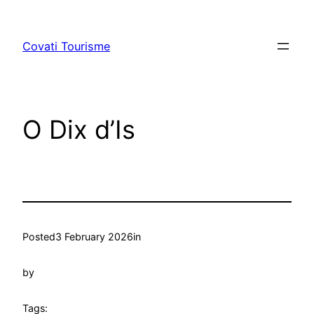
Skip
to
Covati Tourisme
content
O Dix d’Is
Posted
3 February 2026
in
by
Tags: