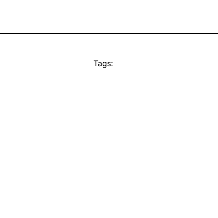
Tags: