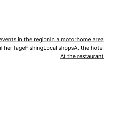
events in the region
In a motorhome area
l heritage
Fishing
Local shops
At the hotel
At the restaurant