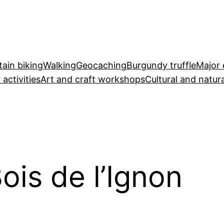
ain biking
Walking
Geocaching
Burgundy truffle
Major 
 activities
Art and craft workshops
Cultural and natura
ois de l’Ignon