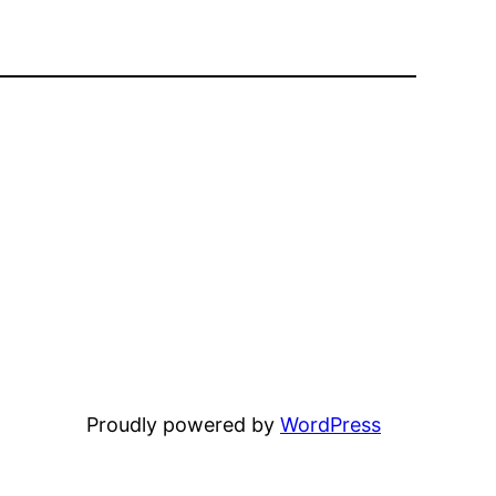
Proudly powered by
WordPress