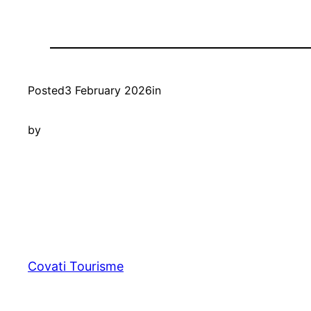
Posted
3 February 2026
in
by
Covati Tourisme