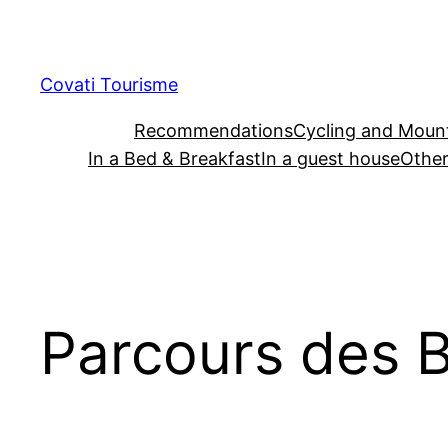
Skip
to
content
Covati Tourisme
Recommendations
Cycling and Mount
In a Bed & Breakfast
In a guest house
Other
Parcours des B