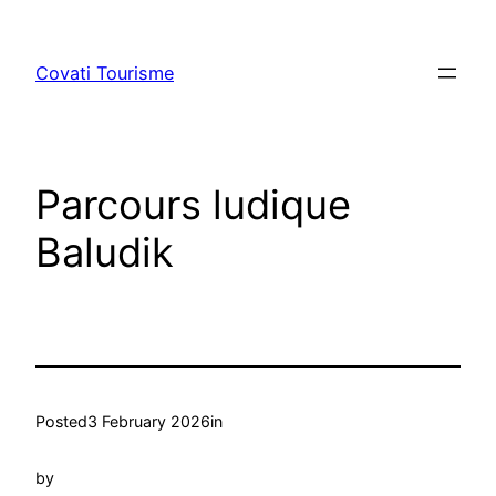
Skip
to
Covati Tourisme
content
Parcours ludique
Baludik
Posted
3 February 2026
in
by