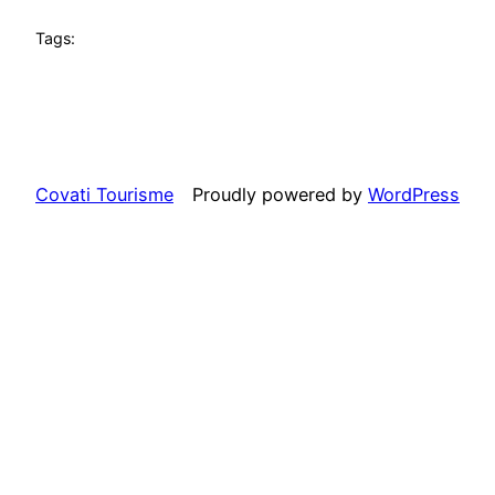
Tags:
Covati Tourisme
Proudly powered by
WordPress