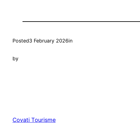
Posted
3 February 2026
in
by
Covati Tourisme