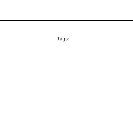
Tags: