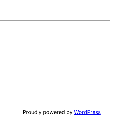
Proudly powered by
WordPress