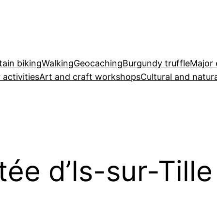
ain biking
Walking
Geocaching
Burgundy truffle
Major 
 activities
Art and craft workshops
Cultural and natura
ée d’Is-sur-Tille