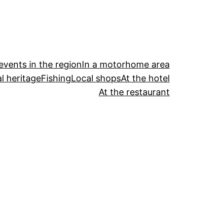
events in the region
In a motorhome area
l heritage
Fishing
Local shops
At the hotel
At the restaurant