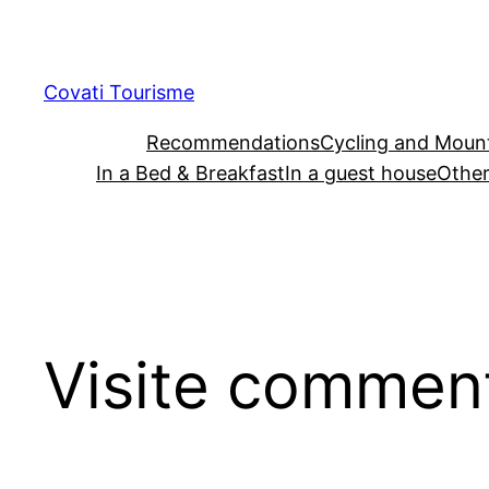
Skip
to
content
Covati Tourisme
Recommendations
Cycling and Mount
In a Bed & Breakfast
In a guest house
Other
Visite comment