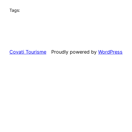
Tags:
Covati Tourisme
Proudly powered by
WordPress