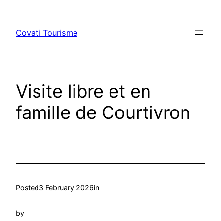
Skip
to
Covati Tourisme
content
Visite libre et en
famille de Courtivron
Posted
3 February 2026
in
by