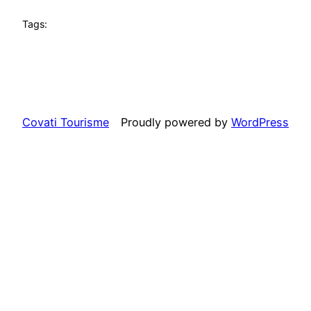
Tags:
Covati Tourisme
Proudly powered by
WordPress