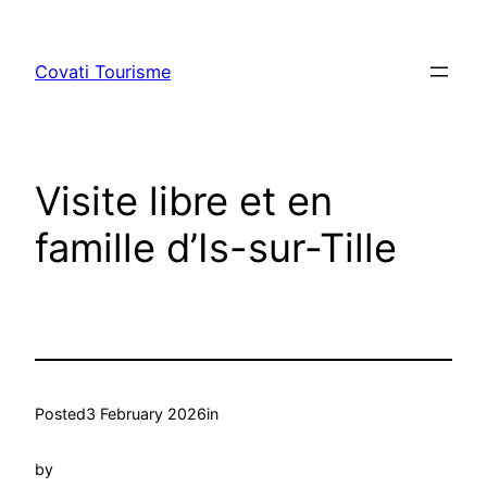
Skip
to
Covati Tourisme
content
Visite libre et en
famille d’Is-sur-Tille
Posted
3 February 2026
in
by