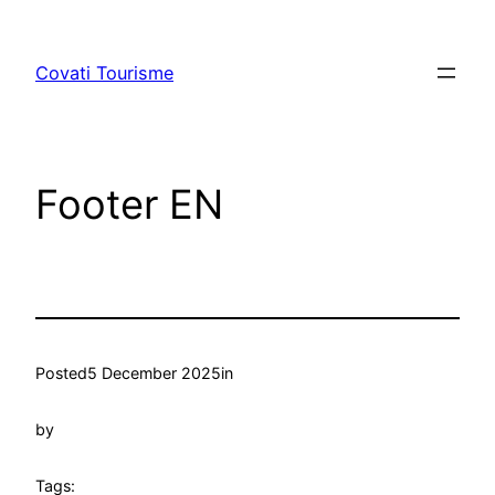
Skip
to
Covati Tourisme
content
Footer EN
Posted
5 December 2025
in
by
Tags: