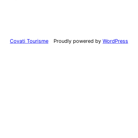
Covati Tourisme
Proudly powered by
WordPress